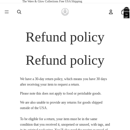
The Wave & Glow Collections Free USA Shipping
Total
items
in
cart:
0
Refund policy
Refund policy
We have a 30-day return policy, which means you have 30 days
after receiving your item to request a return.
Please note this does not apply to food or perishable goods.
We are also unable to provide any returns for goods shipped
outside of the USA.
To be eligible for a return, your item must be in the same
condition that you received it, unopened or unused, with tags, and