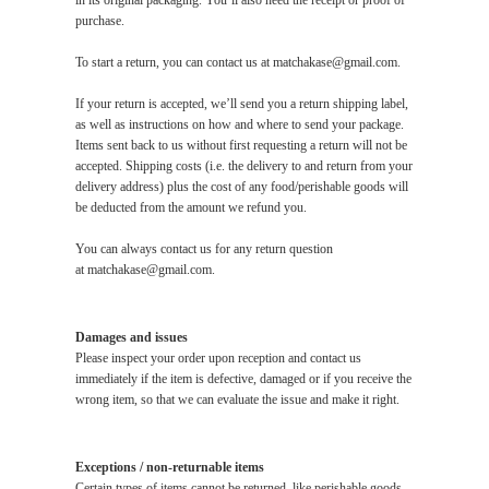
in its original packaging. You’ll also need the receipt or proof of
purchase.
To start a return, you can contact us at
matchakase@gmail.com
.
If your return is accepted, we’ll send you a return shipping label,
as well as instructions on how and where to send your package.
Items sent back to us without first requesting a return will not be
accepted. Shipping costs (i.e. the delivery to and return from your
delivery address) plus the cost of any food/perishable goods will
be deducted from the amount we refund you.
You can always contact us for any return question
at
matchakase@gmail.com
.
Damages and issues
Please inspect your order upon reception and contact us
immediately if the item is defective, damaged or if you receive the
wrong item, so that we can evaluate the issue and make it right.
Exceptions / non-returnable items
Certain types of items cannot be returned, like perishable goods