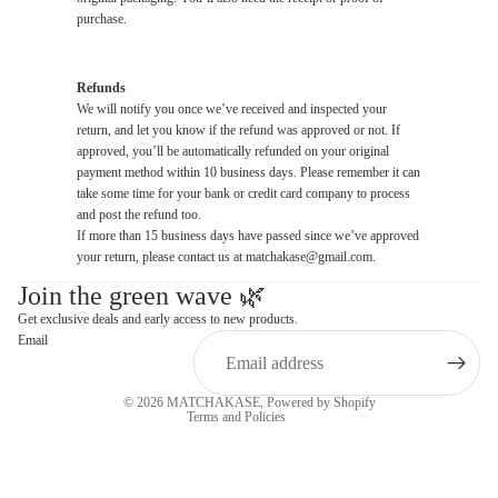
purchase.
Refunds
We will notify you once we’ve received and inspected your
return, and let you know if the refund was approved or not. If
approved, you’ll be automatically refunded on your original
payment method within 10 business days. Please remember it can
take some time for your bank or credit card company to process
and post the refund too.
If more than 15 business days have passed since we’ve approved
your return, please contact us at matchakase@gmail.com.
Join the green wave 🌿
Privacy policy
Get exclusive deals and early access to new products.
Email
Refund policy
Terms of service
© 2026
MATCHAKASE
,
Powered by Shopify
Terms and Policies