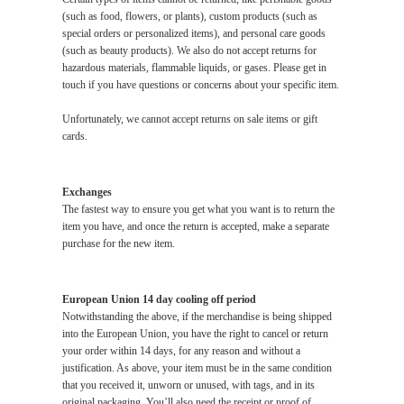
(such as food, flowers, or plants), custom products (such as
special orders or personalized items), and personal care goods
(such as beauty products). We also do not accept returns for
hazardous materials, flammable liquids, or gases. Please get in
touch if you have questions or concerns about your specific item.
Unfortunately, we cannot accept returns on sale items or gift
cards.
Exchanges
The fastest way to ensure you get what you want is to return the
item you have, and once the return is accepted, make a separate
purchase for the new item.
European Union 14 day cooling off period
Notwithstanding the above, if the merchandise is being shipped
into the European Union, you have the right to cancel or return
your order within 14 days, for any reason and without a
justification. As above, your item must be in the same condition
that you received it, unworn or unused, with tags, and in its
original packaging. You’ll also need the receipt or proof of